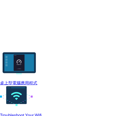
桌上型電腦應用程式
Troubleshoot Your Wifi