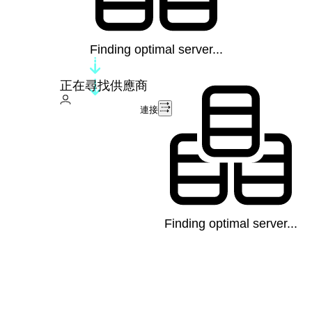
Finding optimal server...
正在尋找供應商
連接
Finding optimal server...