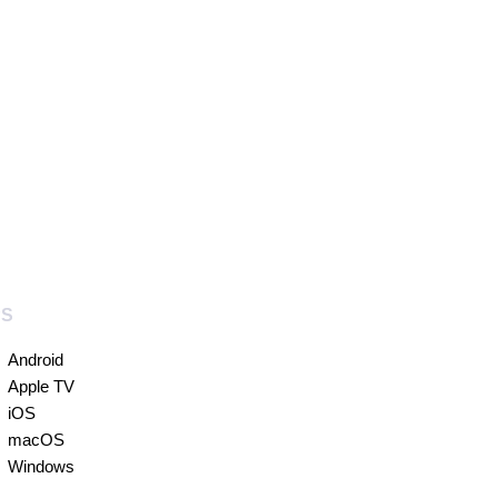
PS
Android
Apple TV
iOS
macOS
Windows