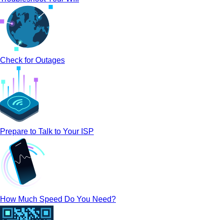
Check for Outages
Prepare to Talk to Your ISP
How Much Speed Do You Need?