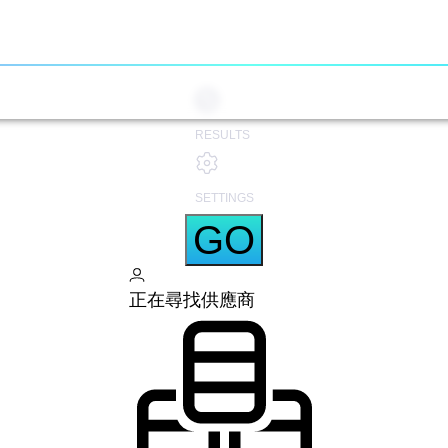
RESULTS
SETTINGS
GO
正在尋找供應商