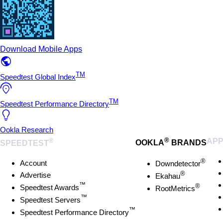
Download Mobile Apps
TM
Speedtest Global Index
TM
Speedtest Performance Directory
Ookla Research
®
®
AP
SPEEDTEST
OOKLA
BRANDS
®
Account
Downdetector
®
Advertise
Ekahau
™
®
Speedtest Awards
RootMetrics
™
Speedtest Servers
™
Speedtest Performance Directory