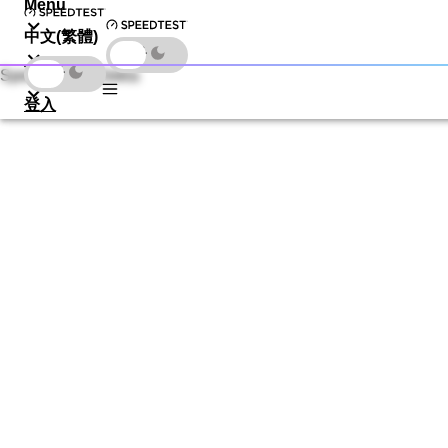
Menu
中文(繁體)
下載
Speedtest by Ookla
登入