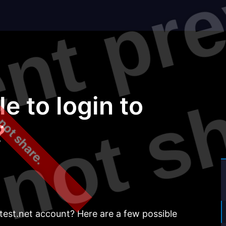
 not share.
?
e to login to
?
test.net account? Here are a few possible