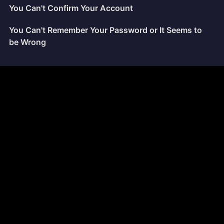
You Can't Confirm Your Account
You Can't Remember Your Password or It Seems to
be Wrong