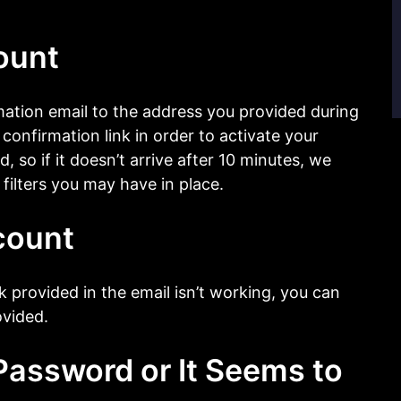
ount
ation email to the address you provided during
 confirmation link in order to activate your
, so if it doesn’t arrive after 10 minutes, we
filters you may have in place.
count
ink provided in the email isn’t working, you can
ovided.
assword or It Seems to