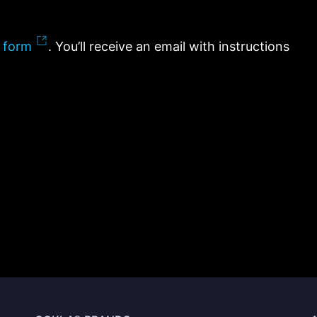
 form
. You’ll receive an email with instructions