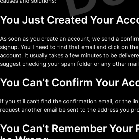
causes and solutions:
You Just Created Your Acc
As soon as you create an account, we send a confirm
signup. You’ll need to find that email and click on the
account. It usually takes a few minutes to be delivered
suggest checking your spam folder or any other mail 
You Can’t Confirm Your Ac
If you still can’t find the confirmation email, or the l
request another email be sent to the address you pr
You Can’t Remember Your P