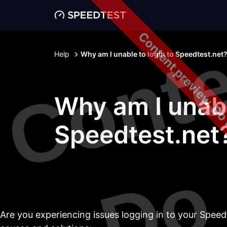
Content preview. Do
Help
Why am I unable to login to Speedtest.net
Why am I unabl
Speedtest.net
Are you experiencing issues logging in to your Speed