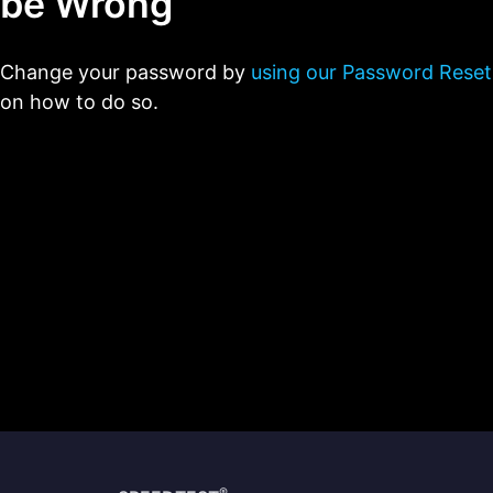
be Wrong
Change your password by
using our Password Reset
on how to do so.
®