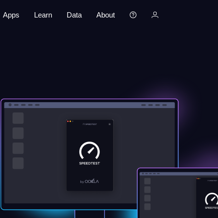
Apps
Learn
Data
About