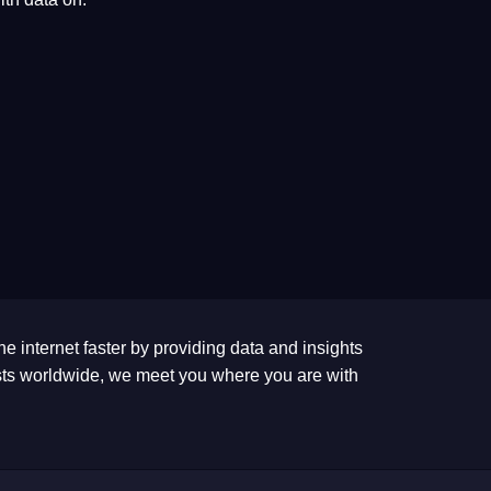
he internet faster by providing data and insights
tests worldwide, we meet you where you are with