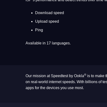
Download speed
Upload speed
Ping
Available in 17 languages.
®
Our mission at Speedtest by Ookla
is to make t
on real-world internet speeds. With billions of 
apps for the devices you use most.