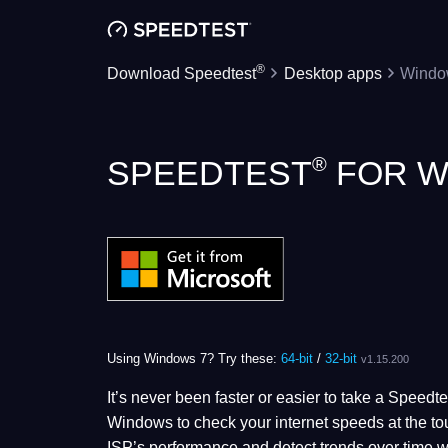
®
Download Speedtest
Desktop apps
Windo
®
SPEEDTEST
FOR W
Using Windows 7? Try these:
64-bit
/
32-bit
v1.15.200
It’s never been faster or easier to take a Speed
Windows to check your internet speeds at the tou
ISP’s performance and detect trends over time w