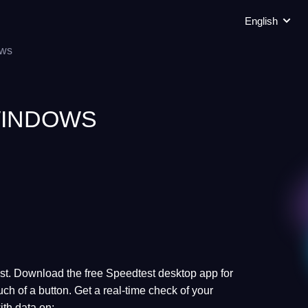
English
ws
INDOWS
test. Download the free Speedtest desktop app for
ch of a button. Get a real-time check of your
ith data on: