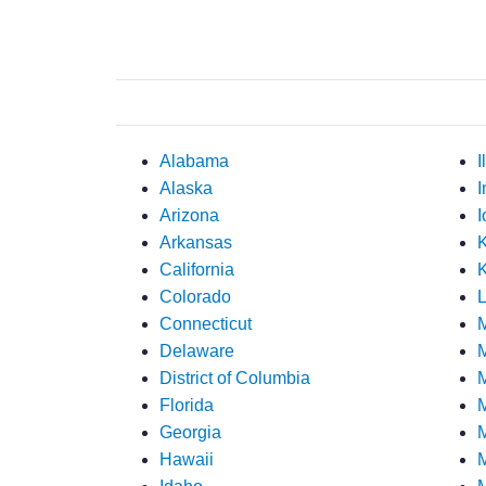
Alabama
I
Alaska
I
Arizona
I
Arkansas
California
K
Colorado
L
Connecticut
Delaware
M
District of Columbia
M
Florida
M
Georgia
M
Hawaii
M