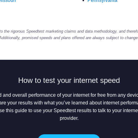
issouri
Pennsylvania
to the rigorous Speedtest marketing claims and data methodology, and theref
Additionally, promised speeds and plans offered are always subject to change
How to test your internet speed
 and overall performance of your internet for free from any dev
e your results with what you’ve learned about internet performan
se this guide to use your Speedtest results to talk to your intern
provider.