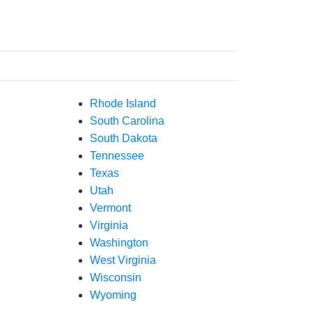
Rhode Island
South Carolina
South Dakota
Tennessee
Texas
Utah
Vermont
Virginia
Washington
West Virginia
Wisconsin
Wyoming