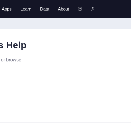
Apps
Learn
Data
About
s Help
p or browse