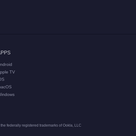
APPS
ndroid
pple TV
OS
macOS
indows
he federally registered trademarks of Ookla, LLC