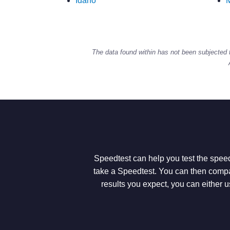
Idaho
M
The data found within has not been subjected 
Speedtest can help you test the speed
take a Speedtest. You can then compar
results you expect, you can either u