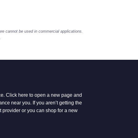
ore cannot be used in commercial applications.
.
ice. Click here to open a new page and
ce near you. If you aren’t getting the
et provider or you can shop for a new