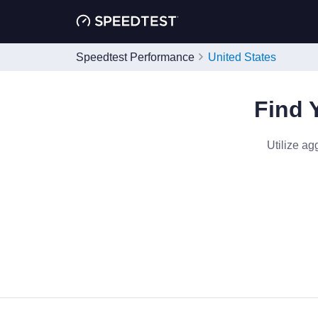
Speedtest Performance
United States
Find 
Utilize ag