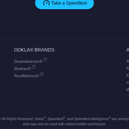
Take a Speedtest
OOKLA® BRANDS
A
Downdetector®
A
Ekahau®
i
RootMetrics®
W
®
®
®
 All Rights Reserved. Ookla
, Speedtest
, and Speedtest Intelligence
are among t
and may only be used with explicit written permission.