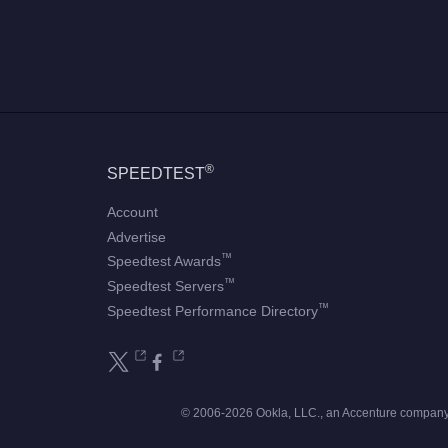
®
SPEEDTEST
Account
Advertise
™
Speedtest Awards
™
Speedtest Servers
™
Speedtest Performance Directory
© 2006-2026 Ookla, LLC., an Accenture company.