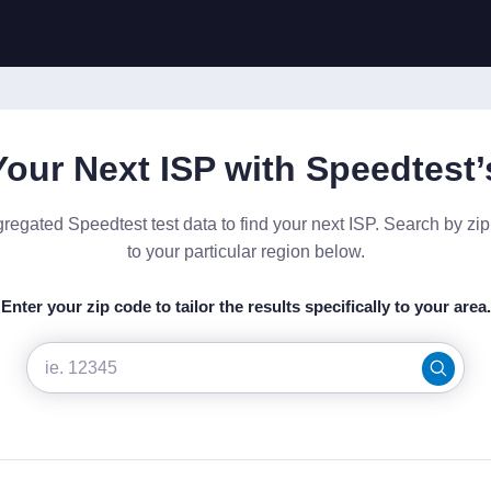
Your Next ISP with Speedtest’
gregated Speedtest test data to find your next ISP. Search by zi
to your particular region below.
Enter your zip code to tailor the results specifically to your area.