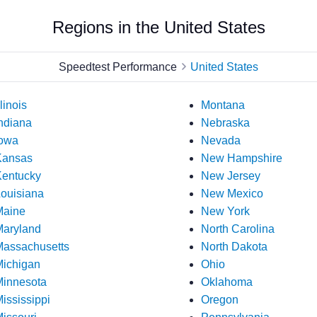
Regions in the United States
Speedtest Performance
United States
llinois
Montana
ndiana
Nebraska
owa
Nevada
Kansas
New Hampshire
entucky
New Jersey
ouisiana
New Mexico
Maine
New York
aryland
North Carolina
assachusetts
North Dakota
ichigan
Ohio
innesota
Oklahoma
ississippi
Oregon